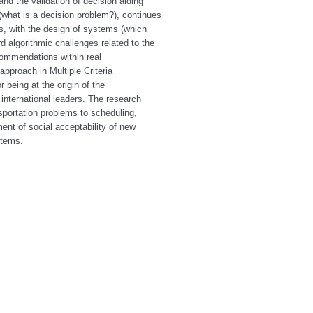
nd the validation of decision aiding
(what is a decision problem?), continues
es, with the design of systems (which
d algorithmic challenges related to the
commendations within real
pproach in Multiple Criteria
 being at the origin of the
international leaders. The research
portation problems to scheduling,
ent of social acceptability of new
stems.