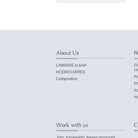
About Us
P
LAMSADE in brief
[T
ch
HCERES AERES
Po
Composition
Ph
Ad
Ho
Work with us
C
Jobs, traineeship, theses proposals