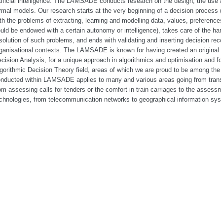
tificial intelligence. The LAMSADE conducts research on the design, the use a
rmal models. Our research starts at the very beginning of a decision process 
th the problems of extracting, learning and modelling data, values, preferenc
uld be endowed with a certain autonomy or intelligence), takes care of the har
solution of such problems, and ends with validating and inserting decision re
ganisational contexts. The LAMSADE is known for having created an original a
cision Analysis, for a unique approach in algorithmics and optimisation and for
gorithmic Decision Theory field, areas of which we are proud to be among the 
nducted within LAMSADE applies to many and various areas going from trans
om assessing calls for tenders or the comfort in train carriages to the assessm
chnologies, from telecommunication networks to geographical information sy