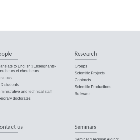
eople
Research
ranslate to English:] Enseignants-
Groups
ercheurs et chercheurs -
Scientific Projects
stdocs
Contracts
D students
Scientific Productions
ministrative and technical staff
Software
norary doctorates
ontact us
Seminars
Seminar "Decision Aiding"