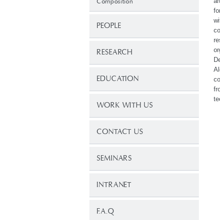
ar
Composition
fo
wi
PEOPLE
co
re
or
RESEARCH
De
Al
EDUCATION
co
fr
te
WORK WITH US
CONTACT US
SEMINARS
INTRANET
F.A.Q