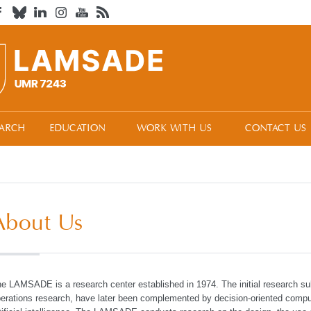
EARCH
EDUCATION
WORK WITH US
CONTACT US
About Us
e LAMSADE is a research center established in 1974. The initial research su
erations research, have later been complemented by decision-oriented compu