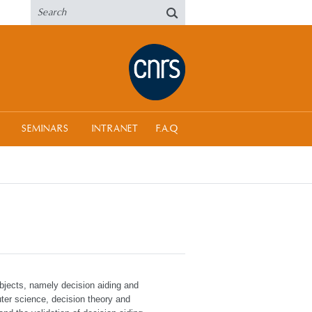
SEMINARS
INTRANET
F.A.Q
bjects, namely decision aiding and
ter science, decision theory and