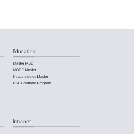
Education
Master IASD
MODO Master
Peace studies Master
PSL Graduate Program
Intranet