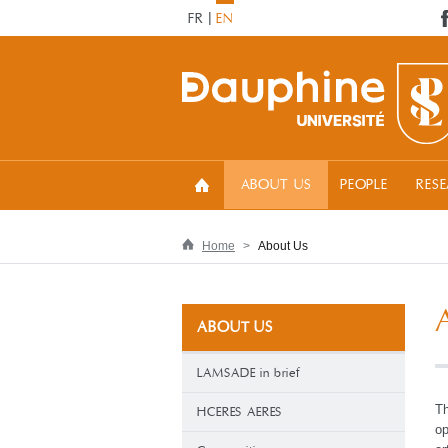
FR
EN
ABOUT US
PEOPLE
RES
Home
About Us
ABOUT US
LAMSADE in brief
Th
HCERES AERES
op