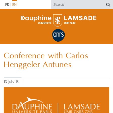
FR
EN
Conference with Carlos
Henggeler Antunes
13 July 18