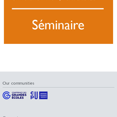
Our communities