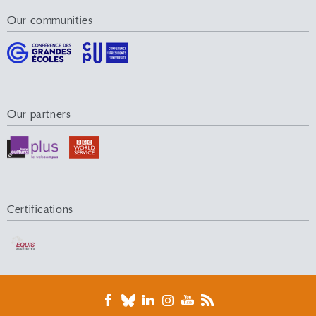
Our communities
Our partners
Certifications