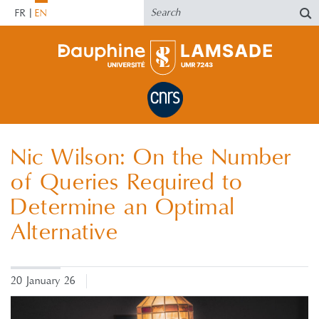
FR
EN
Nic Wilson: On the Number
of Queries Required to
Determine an Optimal
Alternative
20 January 26