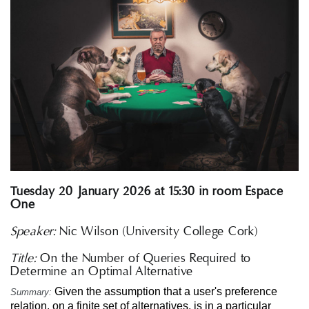
Tuesday 20 January 2026 at 15:30 in room Espace
One
Speaker:
Nic Wilson (University College Cork)
Title:
On the Number of Queries Required to
Determine an Optimal Alternative
Given the assumption that a user's preference
Summary:
relation, on a finite set of alternatives, is in a particular