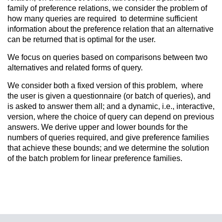
family of preference relations, we consider the problem of
how many queries are required to determine sufficient
information about the preference relation that an alternative
can be returned that is optimal for the user.
We focus on queries based on comparisons between two
alternatives and related forms of query.
We consider both a fixed version of this problem, where
the user is given a questionnaire (or batch of queries), and
is asked to answer them all; and a dynamic, i.e., interactive,
version, where the choice of query can depend on previous
answers. We derive upper and lower bounds for the
numbers of queries required,
and give preference families
that achieve these bounds; and we determine the solution
of the batch problem for linear preference families.