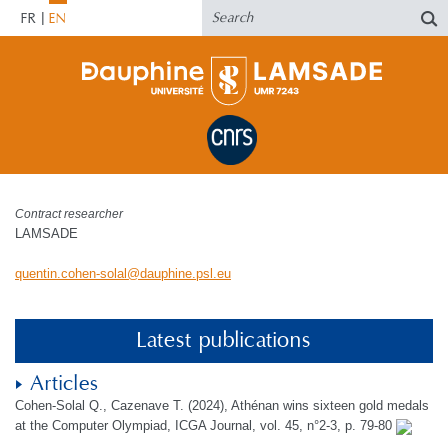
FR
EN
Contract researcher
LAMSADE
quentin.cohen-solal
@
dauphine.psl
.
eu
Latest publications
Articles
Cohen-Solal Q., Cazenave T. (2024), Athénan wins sixteen gold medals
at the Computer Olympiad, ICGA Journal, vol. 45, n°2-3, p. 79-80