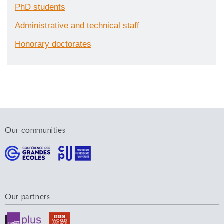
PhD students
Administrative and technical staff
Honorary doctorates
Our communities
Our partners