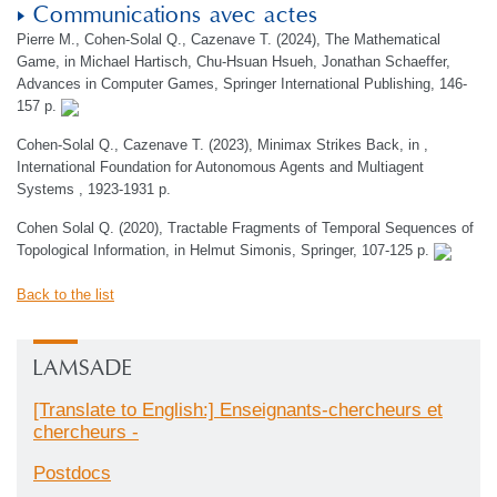
Communications avec actes
Pierre M., Cohen-Solal Q., Cazenave T. (2024), The Mathematical
Game, in Michael Hartisch, Chu-Hsuan Hsueh, Jonathan Schaeffer,
Advances in Computer Games, Springer International Publishing, 146-
157 p.
Cohen-Solal Q., Cazenave T. (2023), Minimax Strikes Back, in ,
International Foundation for Autonomous Agents and Multiagent
Systems , 1923-1931 p.
Cohen Solal Q. (2020), Tractable Fragments of Temporal Sequences of
Topological Information, in Helmut Simonis, Springer, 107-125 p.
Back to the list
LAMSADE
[Translate to English:] Enseignants-chercheurs et
chercheurs -
Postdocs