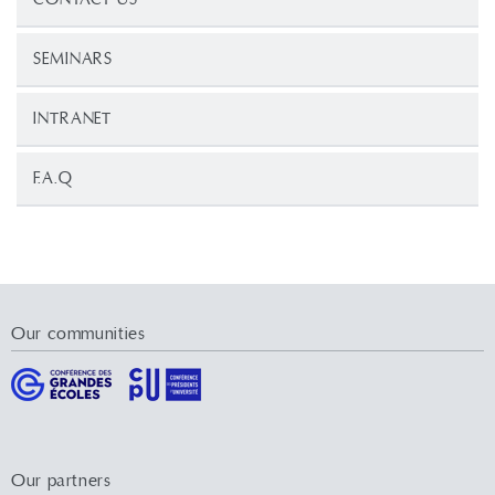
SEMINARS
INTRANET
F.A.Q
Our communities
Our partners