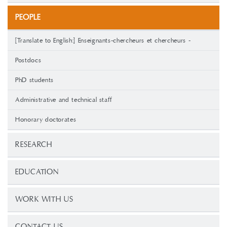
PEOPLE
[Translate to English:] Enseignants-chercheurs et chercheurs -
Postdocs
PhD students
Administrative and technical staff
Honorary doctorates
RESEARCH
EDUCATION
WORK WITH US
CONTACT US