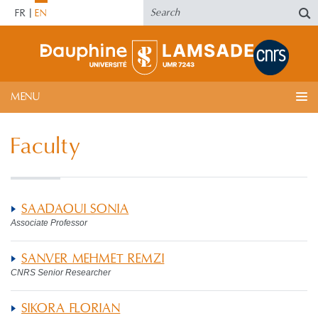
FR
EN
MENU
Faculty
SAADAOUI SONIA
Associate Professor
SANVER MEHMET REMZI
CNRS Senior Researcher
SIKORA FLORIAN