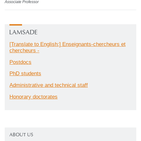
Associate Professor
LAMSADE
[Translate to English:] Enseignants-chercheurs et
chercheurs -
Postdocs
PhD students
Administrative and technical staff
Honorary doctorates
ABOUT US