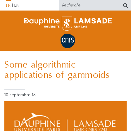
FR
EN
Some algorithmic
applications of gammoids
10 septembre 18