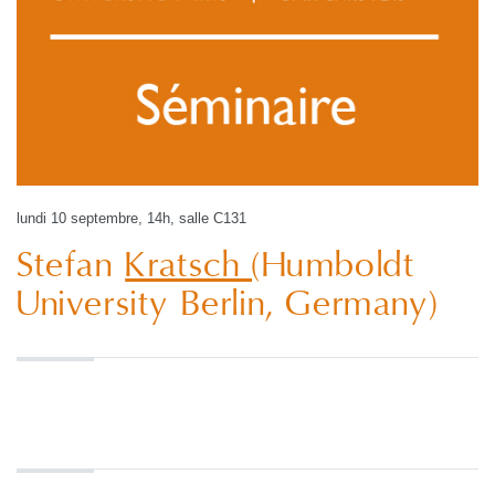
lundi 10 septembre, 14h, salle C131
Stefan
Kratsch
(Humboldt
University Berlin, Germany)