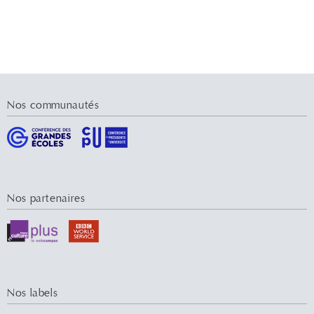
Nos communautés
Nos partenaires
Nos labels