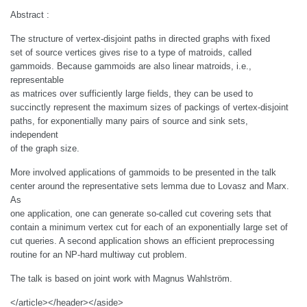
Abstract :
The structure of vertex-disjoint paths in directed graphs with fixed
set of source vertices gives rise to a type of matroids, called
gammoids. Because gammoids are also linear matroids, i.e.,
representable
as matrices over sufficiently large fields, they can be used to
succinctly represent the maximum sizes of packings of vertex-disjoint
paths, for exponentially many pairs of source and sink sets,
independent
of the graph size.
More involved applications of gammoids to be presented in the talk
center around the representative sets lemma due to Lovasz and Marx.
As
one application, one can generate so-called cut covering sets that
contain a minimum vertex cut for each of an exponentially large set of
cut queries. A second application shows an efficient preprocessing
routine for an NP-hard multiway cut problem.
The talk is based on joint work with Magnus Wahlström.
</article></header></aside>