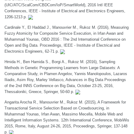
(UIC/ATC/ScalCom/CBDCom/IoP/SmartWorld), 2016 Intl IEEE
Conferences, IEEE - Institute of Electrical and Electronics Engineers,
1206-1213 p.
Cardinale Y., El Haddad J., Manouvrier M., Rukoz M. (2016), Measuring
Fuzzy Atomicity for Composite Service Execution, in Irfan Awan and
Muhammad Younas, OBD 2016 : The 2nd International Conference on
Open and Big Data. Proceedings, IEEE - Institute of Electrical and
Electronics Engineers, 62-71 p.
Hmida H., Ben Hamida S., Borgi A., Rukoz M. (2016), Sampling
Methods in Genetic Programming Learners from Large Datasets: A
Comparative Study, in Plamen Angelov, Yannis Manolopoulos, Lazaros
Iliadis, Asim Roy, Marley Vellasco, Advances in Big Data Proceedings
of the 2nd INNS Conference on Big Data, October 23-25, 2016,
Thessaloniki, Greece, Springer, 50-60 p.
Angarita Arocha R., Manouvrier M., Rukoz M. (2015), A Framework for
Transactional Service Selection Based on Crowdsourcing, in
Muhammad Younas, Irfan Awan, Massimo Mecella, Mobile Web and
Intelligent Information Systems. 12th International Conference, MobiWis
2015, Rome, Italy, August 24-26, 2015, Proceedings, Springer, 137-148
p.