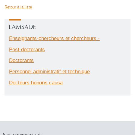
Retour à la liste
LAMSADE
Enseignants-chercheurs et chercheurs -
Post-doctorants
Doctorants
Personnel administratif et technique
Docteurs honoris causa
Nos communautés