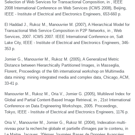
Selection of Web Services for Transactional Composition, in , IEEE
2008 International Conference on Web Services (ICWS 2008), Beijing,
IEEE - Institute of Electrical and Electronics Engineers, 653-660 p.
El Haddad J., Rukoz M., Manouvrier M. (2007), A Hierarchical Model for
Transactional Web Service Composition in P2P Networks, in , Web
Services, 2007. ICWS 2007. IEEE International Conference on, Salt
Lake City, IEEE - Institute of Electrical and Electronics Engineers, 346-
353 p.
Jomier G., Manouvrier M., Rukoz M. (2005), A Generalized Metric
Distance between Hierarchically Partitioned Images, in Masseglia,
Florent, Proceedings of the 6th international workshop on Multimedia
data mining: mining integrated media and complex data, Chicago, ACM,
33-41 p.
Manouvrier M., Rukoz M., Oria V., Jomier G. (2005), Multilevel Index for
Global and Partial Content-Based Image Retrieval, in , 21st International
Conference on Data Engineering Workshops, 2005. Proceedings,
Tokyo, IEEE - Institute of Electrical and Electronics Engineers, 1176 p.
Oria V., Manouvrier M., Jomier G., Rukoz M. (2004), Indexation multi-
niveau pour la recherche globale et partielle d'images par le contenu, in
Le Maitre, Jacques, 20èmes Journées Bases de Données Avancées,