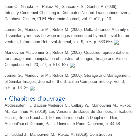
Leon C., Naacke H., Rukoz M., Gançarski S., Santini P. (2006),
Integrity Constraint Checking in Distributed Nested Transactions over a
Database Cluster, CLEI Electronic Journal, vol. 9, n°2, p. 13
Jomier G., Manouvrier M., Rukoz M. (2006), Delta-distance: A family of
dissimilarity metrics between images represented by multi-level feature
vectors, Information Retrieval Journal, vol. 9, n°6, p. 633-655
Manouvrier M., Jomier G., Rukoz M. (2002), Quadtree representations
for storage and manipulation of clusters of images, Image and Vision
Computing, vol. 20, n°7, p. 513--527
Jomier G., Manouvrier M., Rukoz M. (2000), Storage and Management
of Similar Images, Journal of the Brazilian Computer Society, vol. 3,
n°6, p. 13--26
Chapitres d'ouvrage
Abdessalem T., Bauzer-Medeiros C., Cellary W., Manouvrier M., Rukoz
M., Zamfiroiu M. (2019), Les Versions de Bases de Données, in Isabelle
Huault, Bruno Bouchard, 50 ans de recherche à Dauphine : Hier,
Aujourd'hui et Demain, Paris: Université Paris-Dauphine, p. 44-48
El Haddad J., Manouvrier M., Rukoz M. (2019), Construction