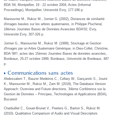
BDA '04, Montpellier, 19 - 22 octobre 2004, Actes (Informal
Proceedings), Montpellier, Université Evry, 177-196 p.
Manouvrier M., Rukoz M., Jomier G. (2002), Distances de similarité
d'images basées sur les arbres quaternaires, in Philippe Plucheral,
18èmes Journées Bases de Données Avancées BDA'02, Evry,
Université Evry, 307-326 p.
Jomier G., Manouvrier M., Rukoz M. (1999), Stockage et Gestion
d'Images par un Arbre Quaternaire Générique, in Dieu-Collet, Christine,
BDA '99?, actes des 15èmes Journées Bases de données avancées,
Bordeaux, 25-27 octobre 1999, Bordeaux, Université de Bordeaux, 487
p.
Communications sans actes
Abdessalem T., Bauzer Medeiros C., Cellary W., Gançarski S., Jouini
K., Manouvrier M., Rukoz M., Zam M. (2018), The Database Version
Approach: Overview and Future directions, 34ème Conférence sur la
Gestion de Données – Principes, Technologies et Applications (BDA),
Bucarest
Charbuillet C., Gouet-Brunet V., Peeters G., Barton S., Rukoz M.
(2010), Qualitative Comparison of Audio and Visual Descriptors