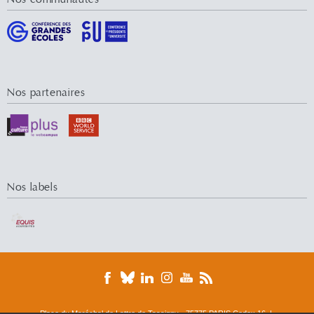
Nos partenaires
Nos labels
Place du Maréchal de Lattre de Tassigny - 75775 PARIS Cedex 16 |