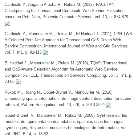
Cardinale Y., Angarita Arocha R., Rukoz M. (2012), FACETA*:
Checkpointing for Transactional Composite Web Service Execution
based on Petri-Nets, Procedia Computer Science, vol. 10, p. 874-879
Cardinale Y., Manouvrier M., Rukoz M., El Haddad J. (2011), CPN-TWS:
A Coloured Petri-Net Approach for Transactional-QoS Driven Web
Service Composition, International Journal of Web and Grid Services,
vol. 7, n°1, p. 91-115
El Haddad J., Manouvrier M., Rukoz M. (2010), TQoS: Transactional
and QoS-Aware Selection Algorithm for Automatic Web Service
Composition, IEEE Transactions on Services Computing, vol. 3, n°1, p.
73-85
Rukoz M., Hoang N., Gouet-Brunet V., Manouvrier M. (2010),
Embedding spatial information into image content description for scene
retrieval, Pattern Recognition, vol. 43, n°9, p. 3013-3024
Gouet-Brunet, V., Manouvrier M., Rukoz M. (2008), Synthèse sur les
modèles de représentation des relations spatiales dans les images
symboliques, Revue des nouvelles technologies de l'information, vol.
vol. RNTI-E-14, p. 18-52