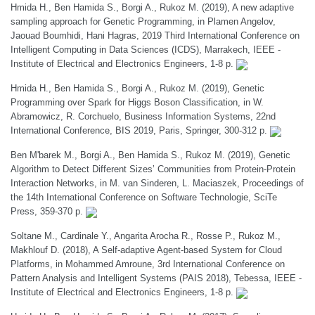
Hmida H., Ben Hamida S., Borgi A., Rukoz M. (2019), A new adaptive
sampling approach for Genetic Programming, in Plamen Angelov,
Jaouad Boumhidi, Hani Hagras, 2019 Third International Conference on
Intelligent Computing in Data Sciences (ICDS), Marrakech, IEEE -
Institute of Electrical and Electronics Engineers, 1-8 p.
Hmida H., Ben Hamida S., Borgi A., Rukoz M. (2019), Genetic
Programming over Spark for Higgs Boson Classification, in W.
Abramowicz, R. Corchuelo, Business Information Systems, 22nd
International Conference, BIS 2019, Paris, Springer, 300-312 p.
Ben M'barek M., Borgi A., Ben Hamida S., Rukoz M. (2019), Genetic
Algorithm to Detect Different Sizes’ Communities from Protein-Protein
Interaction Networks, in M. van Sinderen, L. Maciaszek, Proceedings of
the 14th International Conference on Software Technologie, SciTe
Press, 359-370 p.
Soltane M., Cardinale Y., Angarita Arocha R., Rosse P., Rukoz M.,
Makhlouf D. (2018), A Self-adaptive Agent-based System for Cloud
Platforms, in Mohammed Amroune, 3rd International Conference on
Pattern Analysis and Intelligent Systems (PAIS 2018), Tebessa, IEEE -
Institute of Electrical and Electronics Engineers, 1-8 p.