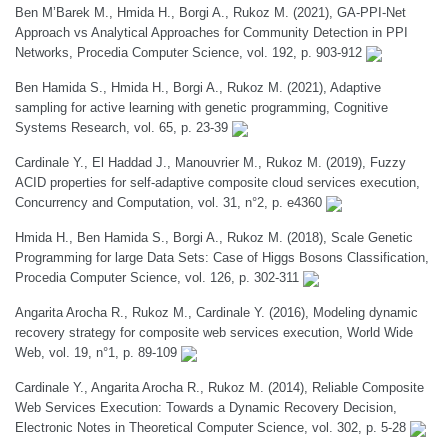
Ben M’Barek M., Hmida H., Borgi A., Rukoz M. (2021), GA-PPI-Net
Approach vs Analytical Approaches for Community Detection in PPI
Networks, Procedia Computer Science, vol. 192, p. 903-912
Ben Hamida S., Hmida H., Borgi A., Rukoz M. (2021), Adaptive
sampling for active learning with genetic programming, Cognitive
Systems Research, vol. 65, p. 23-39
Cardinale Y., El Haddad J., Manouvrier M., Rukoz M. (2019), Fuzzy
ACID properties for self-adaptive composite cloud services execution,
Concurrency and Computation, vol. 31, n°2, p. e4360
Hmida H., Ben Hamida S., Borgi A., Rukoz M. (2018), Scale Genetic
Programming for large Data Sets: Case of Higgs Bosons Classification,
Procedia Computer Science, vol. 126, p. 302-311
Angarita Arocha R., Rukoz M., Cardinale Y. (2016), Modeling dynamic
recovery strategy for composite web services execution, World Wide
Web, vol. 19, n°1, p. 89-109
Cardinale Y., Angarita Arocha R., Rukoz M. (2014), Reliable Composite
Web Services Execution: Towards a Dynamic Recovery Decision,
Electronic Notes in Theoretical Computer Science, vol. 302, p. 5-28