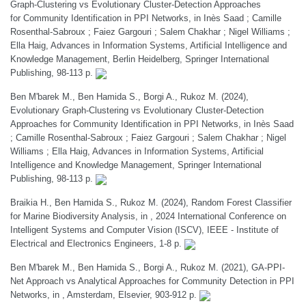
Graph-Clustering vs Evolutionary Cluster-Detection Approaches
for Community Identification in PPI Networks, in Inès Saad ; Camille
Rosenthal-Sabroux ; Faiez Gargouri ; Salem Chakhar ; Nigel Williams ;
Ella Haig, Advances in Information Systems, Artificial Intelligence and
Knowledge Management, Berlin Heidelberg, Springer International
Publishing, 98-113 p.
Ben M'barek M., Ben Hamida S., Borgi A., Rukoz M. (2024),
Evolutionary Graph-Clustering vs Evolutionary Cluster-Detection
Approaches for Community Identification in PPI Networks, in Inès Saad
; Camille Rosenthal-Sabroux ; Faiez Gargouri ; Salem Chakhar ; Nigel
Williams ; Ella Haig, Advances in Information Systems, Artificial
Intelligence and Knowledge Management, Springer International
Publishing, 98-113 p.
Braikia H., Ben Hamida S., Rukoz M. (2024), Random Forest Classifier
for Marine Biodiversity Analysis, in , 2024 International Conference on
Intelligent Systems and Computer Vision (ISCV), IEEE - Institute of
Electrical and Electronics Engineers, 1-8 p.
Ben M'barek M., Ben Hamida S., Borgi A., Rukoz M. (2021), GA-PPI-
Net Approach vs Analytical Approaches for Community Detection in PPI
Networks, in , Amsterdam, Elsevier, 903-912 p.