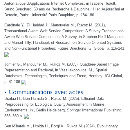
Automatique d'Applications Internet Complexes, in Isabelle Huault,
Bruno Bouchard, 50 ans de Recherche à Dauphine : HIer, Aujourd'hui et
Demain, Paris: Université Paris-Dauphine, p. 184-186
Cardinale Y., El Haddad J., Manouvrier M., Rukoz M. (2011),
Transactional-Aware Web Service Composition: A Survey Transactional-
Aware Web Service Composition: A Survey, in Stephan Reiff-Marganiec
and Marcel Tilly, Handbook of Research on Service-Oriented Systems
and Non-Functional Properties: Future Directions IGI Global, p. 116-141
Jomier G., Manouvrier M., Rukoz M. (2005), Quadtree-Based Image
Representation and Retrieval, in Vassilakopoulos, M., Spatial
Databases: Technologies, Techniques and Trend, Hershey: IGI Global,
p. 81-106
Communications avec actes
Braikia H., Ben Hamida S., Rukoz M. (2025), Efficient Data
Preprocessing for Ecological Quality Assessment in Marine
Environments, in , Berlin Heidelberg, Springer International Publishing,
355–360 p.
Ben M'barek M., Hmida H., Borgi A., Rukoz M. (2024), Evolutionary