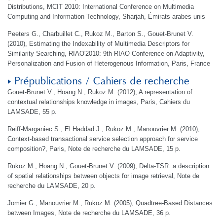
Distributions, MCIT 2010: International Conference on Multimedia
Computing and Information Technology, Sharjah, Émirats arabes unis
Peeters G., Charbuillet C., Rukoz M., Barton S., Gouet-Brunet V.
(2010), Estimating the Indexability of Multimedia Descriptors for
Similarity Searching, RIAO'2010: 9th RIAO Conference on Adaptivity,
Personalization and Fusion of Heterogenous Information, Paris, France
Prépublications / Cahiers de recherche
Gouet-Brunet V., Hoang N., Rukoz M. (2012), A representation of
contextual relationships knowledge in images, Paris, Cahiers du
LAMSADE, 55 p.
Reiff-Marganiec S., El Haddad J., Rukoz M., Manouvrier M. (2010),
Context-based transactional service selection approach for service
composition?, Paris, Note de recherche du LAMSADE, 15 p.
Rukoz M., Hoang N., Gouet-Brunet V. (2009), Delta-TSR: a description
of spatial relationships between objects for image retrieval, Note de
recherche du LAMSADE, 20 p.
Jomier G., Manouvrier M., Rukoz M. (2005), Quadtree-Based Distances
between Images, Note de recherche du LAMSADE, 36 p.