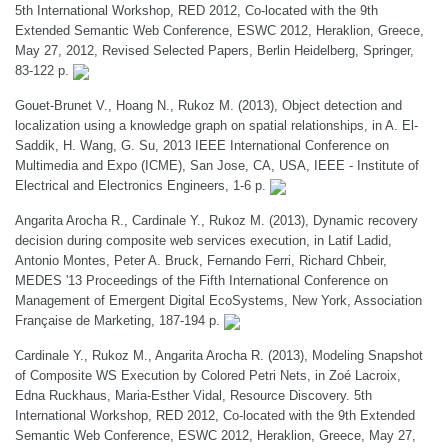
5th International Workshop, RED 2012, Co-located with the 9th
Extended Semantic Web Conference, ESWC 2012, Heraklion, Greece,
May 27, 2012, Revised Selected Papers, Berlin Heidelberg, Springer,
83-122 p.
Gouet-Brunet V., Hoang N., Rukoz M. (2013), Object detection and
localization using a knowledge graph on spatial relationships, in A. El-
Saddik, H. Wang, G. Su, 2013 IEEE International Conference on
Multimedia and Expo (ICME), San Jose, CA, USA, IEEE - Institute of
Electrical and Electronics Engineers, 1-6 p.
Angarita Arocha R., Cardinale Y., Rukoz M. (2013), Dynamic recovery
decision during composite web services execution, in Latif Ladid,
Antonio Montes, Peter A. Bruck, Fernando Ferri, Richard Chbeir,
MEDES '13 Proceedings of the Fifth International Conference on
Management of Emergent Digital EcoSystems, New York, Association
Française de Marketing, 187-194 p.
Cardinale Y., Rukoz M., Angarita Arocha R. (2013), Modeling Snapshot
of Composite WS Execution by Colored Petri Nets, in Zoé Lacroix,
Edna Ruckhaus, Maria-Esther Vidal, Resource Discovery. 5th
International Workshop, RED 2012, Co-located with the 9th Extended
Semantic Web Conference, ESWC 2012, Heraklion, Greece, May 27,