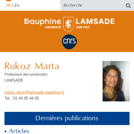
FR
EN
Rukoz Marta
Professeur des universités
LAMSADE
marta.rukoz
@
lamsade.dauphine
.
fr
Tel : 01 44 05 44 05
Dernières publications
Articles