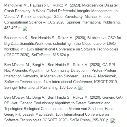
Manouvrier M., Pautasso C., Rukoz M. (2020), Microservice Disaster
Crash Recovery: A Weak Global Referential Integrity Management, in
Valeria V. Krzhizhanovskaya, Gábor Závodszky, Michael H. Lees,
Computational Science – ICCS 2020, Springer International Publishing,
482-495 p.
Bousselmin K., Ben Hamida S., Rukoz M. (2020), Bi-objective CSO for
Big Data ScientificWorkflows scheduling in the Cloud: case of LIGO
workflow, in , 15th International Conference on Software Technologies
(ICSOFT 2020), SciTePress, 615-624 p.
Ben M'barek M., Borgi A., Ben Hmida S., Rukoz M. (2020), GA-PPI-
Net: A Genetic Algorithm for Community Detection in Protein-Protein
Interaction Networks, in Marten van Sinderen, Leszek A. Maciaszek,
Software Technologies, 14th International Conference, ICSOFT 2019,
Springer International Publishing, 133-155 p.
Ben M'barek M., Borgi A., Ben Hmida S., Rukoz M. (2020), Generic GA-
PPI-Net: Generic Evolutionary Algorithm to Detect Semantic and
Topological Biological Communities, in Marten van Sinderen, Hans-
Georg Fill, Leszek Maciaszek, 15th International Conference on
Software Technologies (ICSOFT 2020), SciTe Press, 295-306 p.