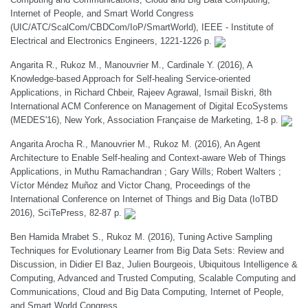
Internet of People, and Smart World Congress
(UIC/ATC/ScalCom/CBDCom/IoP/SmartWorld), IEEE - Institute of
Electrical and Electronics Engineers, 1221-1226 p.
Angarita R., Rukoz M., Manouvrier M., Cardinale Y. (2016), A
Knowledge-based Approach for Self-healing Service-oriented
Applications, in Richard Chbeir, Rajeev Agrawal, Ismail Biskri, 8th
International ACM Conference on Management of Digital EcoSystems
(MEDES'16), New York, Association Française de Marketing, 1-8 p.
Angarita Arocha R., Manouvrier M., Rukoz M. (2016), An Agent
Architecture to Enable Self-healing and Context-aware Web of Things
Applications, in Muthu Ramachandran ; Gary Wills; Robert Walters ;
Víctor Méndez Muñoz and Victor Chang, Proceedings of the
International Conference on Internet of Things and Big Data (IoTBD
2016), SciTePress, 82-87 p.
Ben Hamida Mrabet S., Rukoz M. (2016), Tuning Active Sampling
Techniques for Evolutionary Learner from Big Data Sets: Review and
Discussion, in Didier El Baz, Julien Bourgeois, Ubiquitous Intelligence &
Computing, Advanced and Trusted Computing, Scalable Computing and
Communications, Cloud and Big Data Computing, Internet of People,
and Smart World Congress