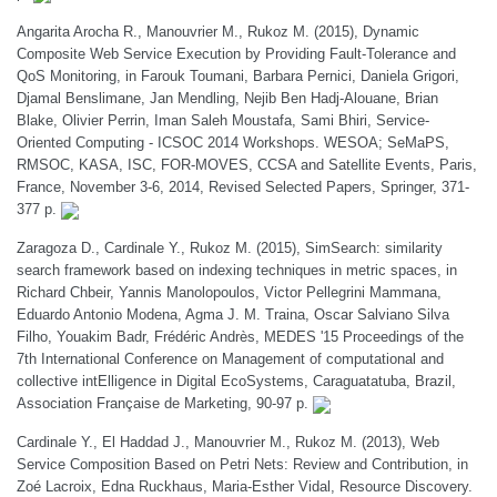
Angarita Arocha R., Manouvrier M., Rukoz M. (2015), Dynamic
Composite Web Service Execution by Providing Fault-Tolerance and
QoS Monitoring, in Farouk Toumani, Barbara Pernici, Daniela Grigori,
Djamal Benslimane, Jan Mendling, Nejib Ben Hadj-Alouane, Brian
Blake, Olivier Perrin, Iman Saleh Moustafa, Sami Bhiri, Service-
Oriented Computing - ICSOC 2014 Workshops. WESOA; SeMaPS,
RMSOC, KASA, ISC, FOR-MOVES, CCSA and Satellite Events, Paris,
France, November 3-6, 2014, Revised Selected Papers, Springer, 371-
377 p.
Zaragoza D., Cardinale Y., Rukoz M. (2015), SimSearch: similarity
search framework based on indexing techniques in metric spaces, in
Richard Chbeir, Yannis Manolopoulos, Victor Pellegrini Mammana,
Eduardo Antonio Modena, Agma J. M. Traina, Oscar Salviano Silva
Filho, Youakim Badr, Frédéric Andrès, MEDES '15 Proceedings of the
7th International Conference on Management of computational and
collective intElligence in Digital EcoSystems, Caraguatatuba, Brazil,
Association Française de Marketing, 90-97 p.
Cardinale Y., El Haddad J., Manouvrier M., Rukoz M. (2013), Web
Service Composition Based on Petri Nets: Review and Contribution, in
Zoé Lacroix, Edna Ruckhaus, Maria-Esther Vidal, Resource Discovery.