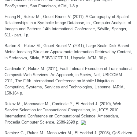
EcoSystems, San Francisco, ACM, 1-8 p.
Hoang N., Rukoz M., Gouet-Brunet V. (2011), A Cartography of Spatial
Relationships in a Symbolic Image Database, in , Computer Analysis of
Images and Patterns 14th International Conference, Séville, Springer,
611 - part. I p.
Barton S., Rukoz M., Gouet-Brunet V. (2011), Large Scale Disk-Based
Metric Indexing Structure Approximate Information Retrieval by Content,
in Stefanova, Silvia, EDBT/ICDT '11, Uppsala, ACM, 36 p.
Cardinale Y., Rukoz M. (2011), Fault Tolerant Execution of Transactional
CompositeWeb Services: An Approach, in Speirs, Neil, UBICOMM
2011, The Fifth International Conference on Mobile Ubiquitous
Computing, Systems, Services and Technologies, Lisbonne, IARIA,
158-164 p.
Rukoz M., Manouvrier M., Cardinale Y., El Haddad J. (2010), Web
Service Selection for Transactional Composition, in , ICCS 2010
International Conference on Computational Science, Amsterdam,
Procedia Computer Science, 2689-2698 p.
Ramirez G., Rukoz M., Manouvrier M., El Haddad J. (2008), QoS-driven