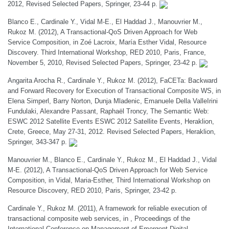
2012, Revised Selected Papers, Springer, 23-44 p.
Blanco E., Cardinale Y., Vidal M-E., El Haddad J., Manouvrier M.,
Rukoz M. (2012), A Transactional-QoS Driven Approach for Web
Service Composition, in Zoé Lacroix, María Esther Vidal, Resource
Discovery. Third International Workshop, RED 2010, Paris, France,
November 5, 2010, Revised Selected Papers, Springer, 23-42 p.
Angarita Arocha R., Cardinale Y., Rukoz M. (2012), FaCETa: Backward
and Forward Recovery for Execution of Transactional Composite WS, in
Elena Simperl, Barry Norton, Dunja Mladenic, Emanuele Della ValleIrini
Fundulaki, Alexandre Passant, Raphaël Troncy, The Semantic Web:
ESWC 2012 Satellite Events ESWC 2012 Satellite Events, Heraklion,
Crete, Greece, May 27-31, 2012. Revised Selected Papers, Heraklion,
Springer, 343-347 p.
Manouvrier M., Blanco E., Cardinale Y., Rukoz M., El Haddad J., Vidal
M-E. (2012), A Transactional-QoS Driven Approach for Web Service
Composition, in Vidal, Maria-Esther, Third International Workshop on
Resource Discovery, RED 2010, Paris, Springer, 23-42 p.
Cardinale Y., Rukoz M. (2011), A framework for reliable execution of
transactional composite web services, in , Proceedings of the
International Conference on Management of Emergent Digital