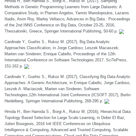
Hmida H., Ben Hamida S., Borgi A., Rukoz M. (2017), Sampling
Methods in Genetic Programming Learners from Large Datasets: A
Comparative Study, in Plamen Angelov, Yannis Manolopoulos, Lazaros
Iliadis, Asim Roy, Marley Vellasco, Advances in Big Data : Proceedings
of the 2nd INNS Conference on Big Data, October 23-25, 2016,
Thessaloniki, Greece, Springer International Publishing, 50-60 p.
Cardinale Y., Guehis S., Rukoz M. (2017), Big Data Analytic
Approaches Classification, in Jorge Cardoso; Leszek Maciaszek;
Marten van Sinderen; Enrique Cabello, Proceedings of the 12th
International Conference on Software Technologies 2017, SciTePress,
151-162 p.
Cardinale Y., Guehis S., Rukoz M. (2017), Classifying Big Data Analytic
Approaches: A Generic Architecture, in Enrique Cabello, Jorge Cardoso,
Leszek A. Maciaszek, Marten van Sinderen, Software
Technologies,12th International Joint Conference (ICSOFT 2017), Berlin
Heidelberg, Springer International Publishing, 268-295 p.
Hmida H., Ben Hamida S., Borgi A., Rukoz M. (2016), Hierarchical Data
Topology Based Selection for Large Scale Learning, in Didier El Baz,
Julien Bourgeois, 2016 Intl IEEE Conferences on Ubiquitous
Intelligence & Computing, Advanced and Trusted Computing, Scalable
Computing and Communications, Cloud and Big Data Computing,